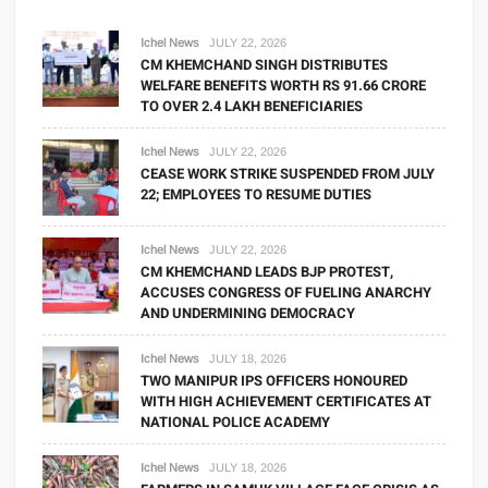
Ichel News
JULY 22, 2026
CM KHEMCHAND SINGH DISTRIBUTES
WELFARE BENEFITS WORTH RS 91.66 CRORE
TO OVER 2.4 LAKH BENEFICIARIES
Ichel News
JULY 22, 2026
CEASE WORK STRIKE SUSPENDED FROM JULY
22; EMPLOYEES TO RESUME DUTIES
Ichel News
JULY 22, 2026
CM KHEMCHAND LEADS BJP PROTEST,
ACCUSES CONGRESS OF FUELING ANARCHY
AND UNDERMINING DEMOCRACY
Ichel News
JULY 18, 2026
TWO MANIPUR IPS OFFICERS HONOURED
WITH HIGH ACHIEVEMENT CERTIFICATES AT
NATIONAL POLICE ACADEMY
Ichel News
JULY 18, 2026