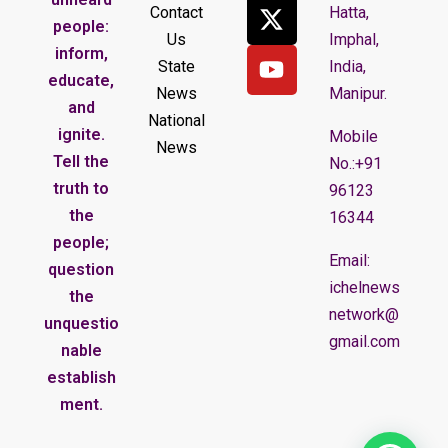
Contact
Hatta,
people:
Us
Imphal,
inform,
State
India,
educate,
News
Manipur.
and
National
ignite.
Mobile
News
Tell the
No.:+91
truth to
96123
the
16344
people;
Email:
question
ichelnews
the
network@
unquestio
gmail.com
nable
establish
ment.