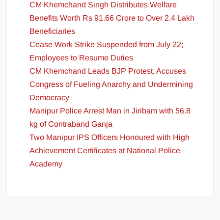
CM Khemchand Singh Distributes Welfare
Benefits Worth Rs 91.66 Crore to Over 2.4 Lakh
Beneficiaries
Cease Work Strike Suspended from July 22;
Employees to Resume Duties
CM Khemchand Leads BJP Protest, Accuses
Congress of Fueling Anarchy and Undermining
Democracy
Manipur Police Arrest Man in Jiribam with 56.8
kg of Contraband Ganja
Two Manipur IPS Officers Honoured with High
Achievement Certificates at National Police
Academy