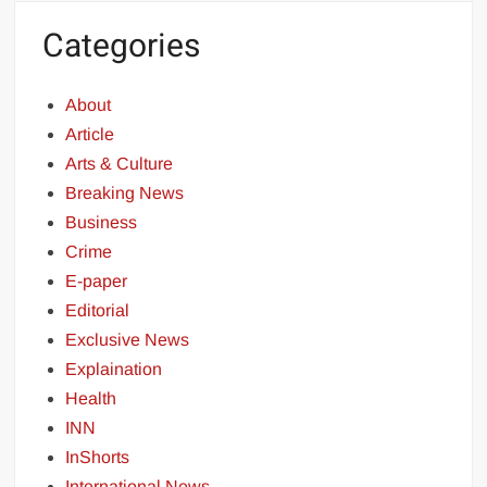
Categories
About
Article
Arts & Culture
Breaking News
Business
Crime
E-paper
Editorial
Exclusive News
Explaination
Health
INN
InShorts
International News