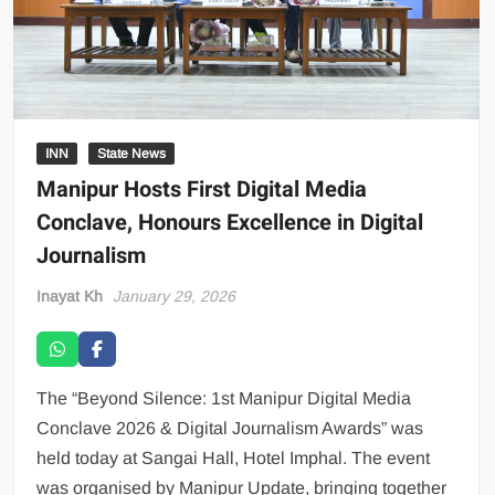
INN
State News
Manipur Hosts First Digital Media
Conclave, Honours Excellence in Digital
Journalism
Inayat Kh
January 29, 2026
The “Beyond Silence: 1st Manipur Digital Media
Conclave 2026 & Digital Journalism Awards” was
held today at Sangai Hall, Hotel Imphal. The event
was organised by Manipur Update, bringing together