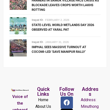
FARMERS IN SAMUK VILLAGE FACE CRISIS AS
BLOCKADE LEAVES CROPS WORTH LAKHS
ROTTING
Inayat Kh
FEBRUARY 2, 2026
STATE-LEVEL WORLD WETLANDS DAY 2026
OBSERVED AT YARAL PAT
Inayat Kh
JANUARY 31, 2026
IMPHAL SEES MASSIVE TURNOUT AT
COCOMI-LED ‘SAVE MANIPUR RALLY’
Quick
Follow
Addres
Links
Us On
s
Voice of
Home
Address:
the
About Us
Minuthong
unheard