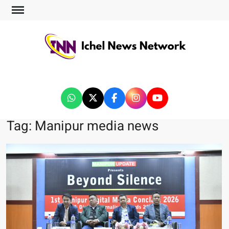
ICHEL NEWS NETWORK
Tag:
Manipur media news