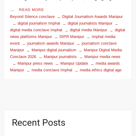
…
READ MORE
Beyond Silence conclave
Digital Journalism Awards Manipur
digital journalism Imphal
digital journalists Manipur
digital media conclave Imphal
digital media Manipur
digital
news platforms Manipur
DIPR Manipur
Imphal media
event
journalism awards Manipur
journalism conclave
Manipur
Manipur digital journalism
Manipur Digital Media
Conclave 2026
Manipur journalists
Manipur media news
Manipur press news
Manipur Update
media awards
Manipur
media conclave Imphal
media ethics digital age
Recent Posts