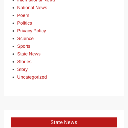
National News
Poem
Politics
Privacy Policy
Science
Sports
State News
Stories
Story
Uncategorized
State News