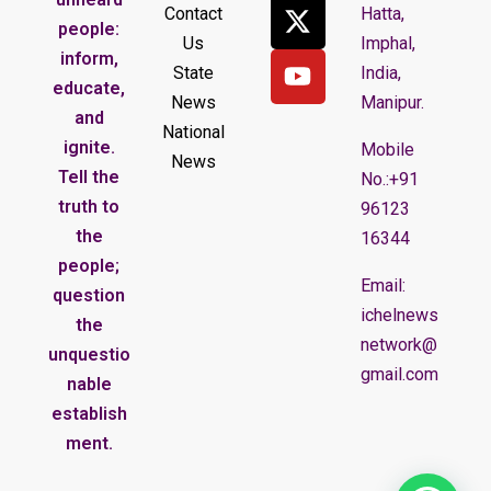
Contact
Hatta,
people:
Us
Imphal,
inform,
State
India,
educate,
News
Manipur.
and
National
ignite.
Mobile
News
Tell the
No.:+91
truth to
96123
the
16344
people;
Email:
question
ichelnews
the
network@
unquestio
gmail.com
nable
establish
ment.