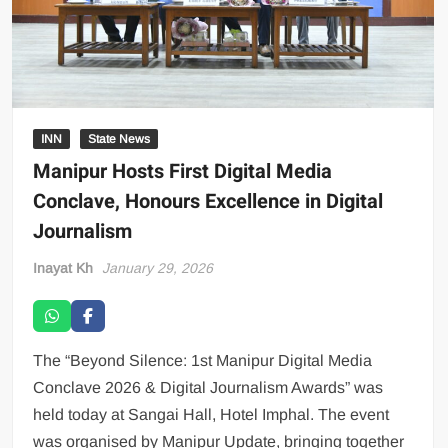
INN
State News
Manipur Hosts First Digital Media
Conclave, Honours Excellence in Digital
Journalism
Inayat Kh
January 29, 2026
The “Beyond Silence: 1st Manipur Digital Media
Conclave 2026 & Digital Journalism Awards” was
held today at Sangai Hall, Hotel Imphal. The event
was organised by Manipur Update, bringing together