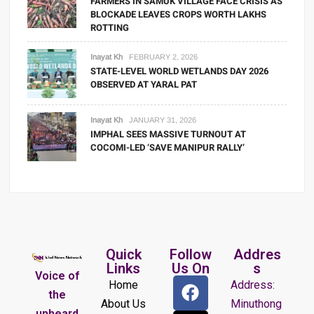
FARMERS IN SAMUK VILLAGE FACE CRISIS AS
BLOCKADE LEAVES CROPS WORTH LAKHS
ROTTING
Inayat Kh
FEBRUARY 2, 2026
STATE-LEVEL WORLD WETLANDS DAY 2026
OBSERVED AT YARAL PAT
Inayat Kh
JANUARY 31, 2026
IMPHAL SEES MASSIVE TURNOUT AT
COCOMI-LED ‘SAVE MANIPUR RALLY’
Quick
Follow
Addres
Links
Us On
s
Voice of
Home
Address:
the
About Us
Minuthong
unheard