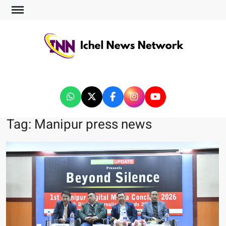
ICHEL NEWS NETWORK
Tag:
Manipur press news