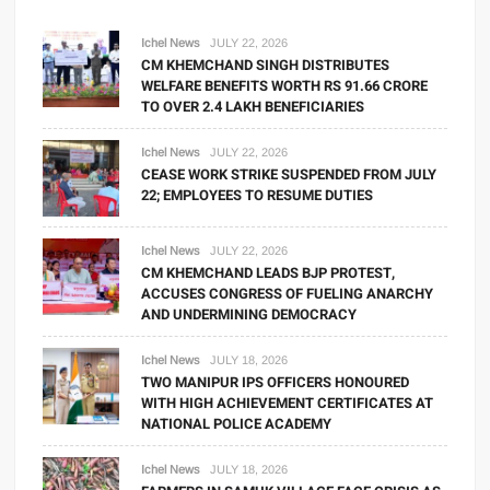
Ichel News
JULY 22, 2026
CM KHEMCHAND SINGH DISTRIBUTES
WELFARE BENEFITS WORTH RS 91.66 CRORE
TO OVER 2.4 LAKH BENEFICIARIES
Ichel News
JULY 22, 2026
CEASE WORK STRIKE SUSPENDED FROM JULY
22; EMPLOYEES TO RESUME DUTIES
Ichel News
JULY 22, 2026
CM KHEMCHAND LEADS BJP PROTEST,
ACCUSES CONGRESS OF FUELING ANARCHY
AND UNDERMINING DEMOCRACY
Ichel News
JULY 18, 2026
TWO MANIPUR IPS OFFICERS HONOURED
WITH HIGH ACHIEVEMENT CERTIFICATES AT
NATIONAL POLICE ACADEMY
Ichel News
JULY 18, 2026