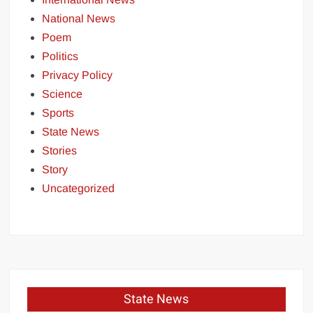
National News
Poem
Politics
Privacy Policy
Science
Sports
State News
Stories
Story
Uncategorized
State News