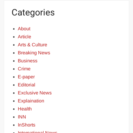
Categories
About
Article
Arts & Culture
Breaking News
Business
Crime
E-paper
Editorial
Exclusive News
Explaination
Health
INN
InShorts
International News