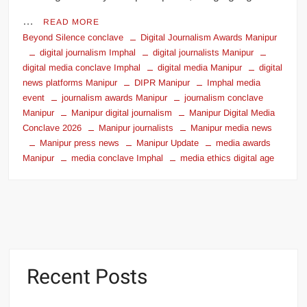
…
READ MORE
Beyond Silence conclave
Digital Journalism Awards Manipur
digital journalism Imphal
digital journalists Manipur
digital media conclave Imphal
digital media Manipur
digital
news platforms Manipur
DIPR Manipur
Imphal media
event
journalism awards Manipur
journalism conclave
Manipur
Manipur digital journalism
Manipur Digital Media
Conclave 2026
Manipur journalists
Manipur media news
Manipur press news
Manipur Update
media awards
Manipur
media conclave Imphal
media ethics digital age
Recent Posts