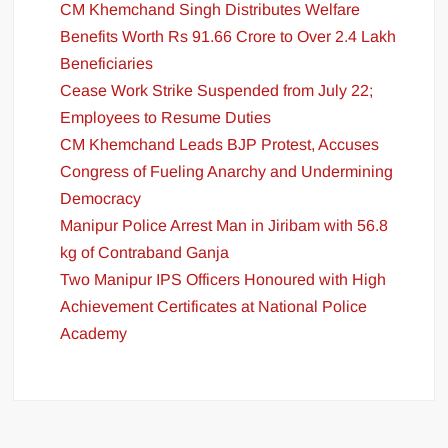
CM Khemchand Singh Distributes Welfare
Benefits Worth Rs 91.66 Crore to Over 2.4 Lakh
Beneficiaries
Cease Work Strike Suspended from July 22;
Employees to Resume Duties
CM Khemchand Leads BJP Protest, Accuses
Congress of Fueling Anarchy and Undermining
Democracy
Manipur Police Arrest Man in Jiribam with 56.8
kg of Contraband Ganja
Two Manipur IPS Officers Honoured with High
Achievement Certificates at National Police
Academy