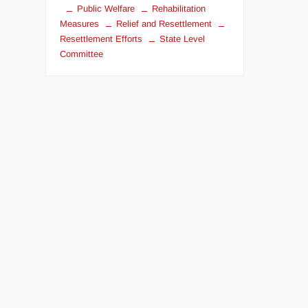
Public Welfare
Rehabilitation
Measures
Relief and Resettlement
Resettlement Efforts
State Level
Committee