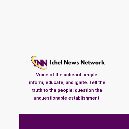
Voice of the unheard people:
inform, educate, and ignite. Tell the
truth to the people; question the
unquestionable establishment.