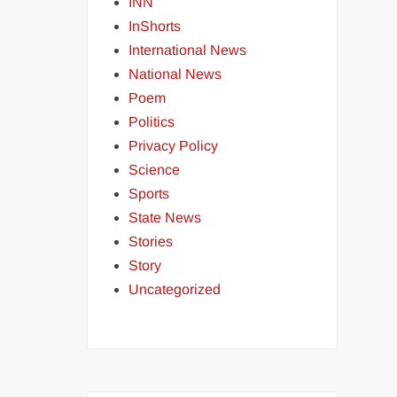
INN
InShorts
International News
National News
Poem
Politics
Privacy Policy
Science
Sports
State News
Stories
Story
Uncategorized