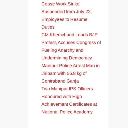
Cease Work Strike
Suspended from July 22;
Employees to Resume
Duties
CM Khemchand Leads BJP
Protest, Accuses Congress of
Fueling Anarchy and
Undermining Democracy
Manipur Police Arrest Man in
Jiribam with 56.8 kg of
Contraband Ganja
Two Manipur IPS Officers
Honoured with High
Achievement Certificates at
National Police Academy