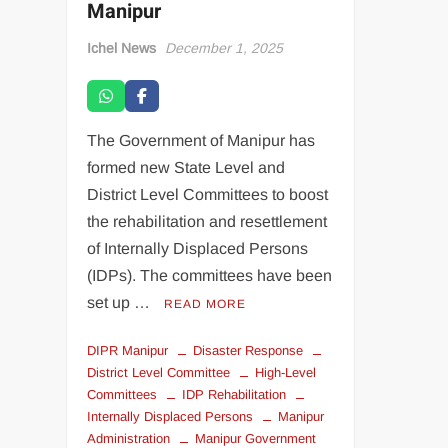
Manipur
Ichel News
December 1, 2025
The Government of Manipur has
formed new State Level and
District Level Committees to boost
the rehabilitation and resettlement
of Internally Displaced Persons
(IDPs). The committees have been
set up …
READ MORE
DIPR Manipur
Disaster Response
District Level Committee
High-Level
Committees
IDP Rehabilitation
Internally Displaced Persons
Manipur
Administration
Manipur Government