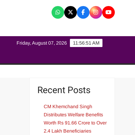
K
Friday, August 07, 2026
11:56:51 AM
Recent Posts
CM Khemchand Singh
Distributes Welfare Benefits
Worth Rs 91.66 Crore to Over
2.4 Lakh Beneficiaries