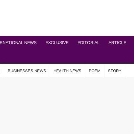
ICHEL NEWS NETWOR
ERNATIONAL NEWS
EXCLUSIVE
EDITORIAL
ARTICLE
N
BUSINESSES NEWS
HEALTH NEWS
POEM
STORY