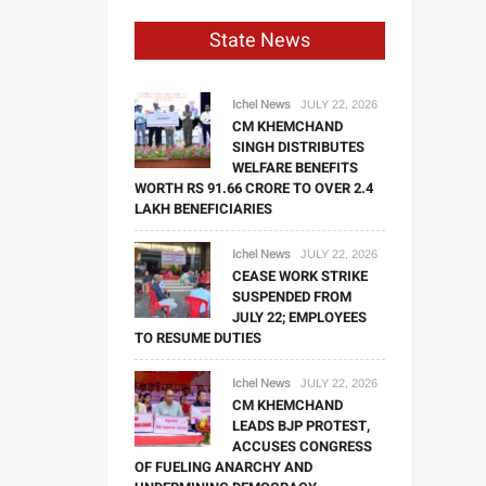
State News
Ichel News
JULY 22, 2026
CM KHEMCHAND
SINGH DISTRIBUTES
WELFARE BENEFITS
WORTH RS 91.66 CRORE TO OVER 2.4
LAKH BENEFICIARIES
Ichel News
JULY 22, 2026
CEASE WORK STRIKE
SUSPENDED FROM
JULY 22; EMPLOYEES
TO RESUME DUTIES
Ichel News
JULY 22, 2026
CM KHEMCHAND
LEADS BJP PROTEST,
ACCUSES CONGRESS
OF FUELING ANARCHY AND