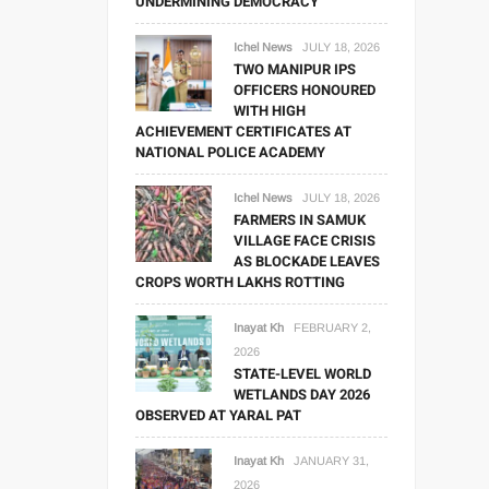
UNDERMINING DEMOCRACY
Ichel News
JULY 18, 2026
TWO MANIPUR IPS
OFFICERS HONOURED
WITH HIGH
ACHIEVEMENT CERTIFICATES AT
NATIONAL POLICE ACADEMY
Ichel News
JULY 18, 2026
FARMERS IN SAMUK
VILLAGE FACE CRISIS
AS BLOCKADE LEAVES
CROPS WORTH LAKHS ROTTING
Inayat Kh
FEBRUARY 2,
2026
STATE-LEVEL WORLD
WETLANDS DAY 2026
OBSERVED AT YARAL PAT
Inayat Kh
JANUARY 31,
2026