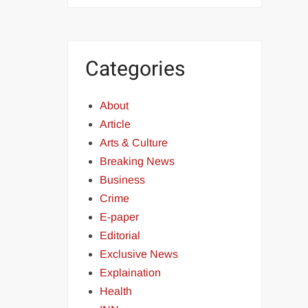
Categories
About
Article
Arts & Culture
Breaking News
Business
Crime
E-paper
Editorial
Exclusive News
Explaination
Health