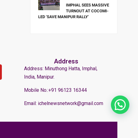
IMPHAL SEES MASSIVE
TURNOUT AT COCOMI-
LED ‘SAVE MANIPUR RALLY’
Address
Address: Minuthong Hatta, Imphal,
India, Manipur.
Mobile No.:+91 96123 16344
Email: ichelnewsnetwork@gmail.com