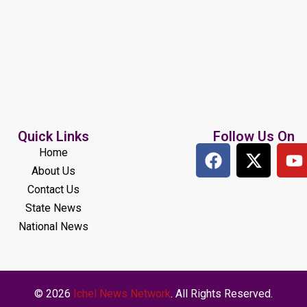
Quick Links
Follow Us On
Home
About Us
Contact Us
State News
National News
© 2026
Ichel News Network
. All Rights Reserved.