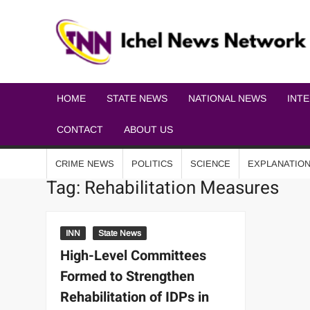
HOME
STATE NEWS
NATIONAL NEWS
INT
CONTACT
ABOUT US
CRIME NEWS
POLITICS
SCIENCE
EXPLANATIO
Tag:
Rehabilitation Measures
INN
State News
High-Level Committees
Formed to Strengthen
Rehabilitation of IDPs in