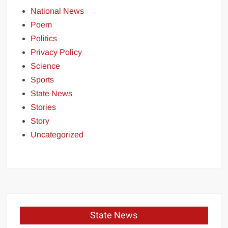
National News
Poem
Politics
Privacy Policy
Science
Sports
State News
Stories
Story
Uncategorized
State News