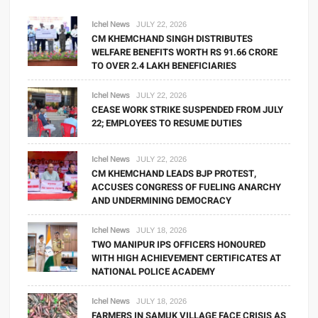
Ichel News
JULY 22, 2026
CM KHEMCHAND SINGH DISTRIBUTES
WELFARE BENEFITS WORTH RS 91.66 CRORE
TO OVER 2.4 LAKH BENEFICIARIES
Ichel News
JULY 22, 2026
CEASE WORK STRIKE SUSPENDED FROM JULY
22; EMPLOYEES TO RESUME DUTIES
Ichel News
JULY 22, 2026
CM KHEMCHAND LEADS BJP PROTEST,
ACCUSES CONGRESS OF FUELING ANARCHY
AND UNDERMINING DEMOCRACY
Ichel News
JULY 18, 2026
TWO MANIPUR IPS OFFICERS HONOURED
WITH HIGH ACHIEVEMENT CERTIFICATES AT
NATIONAL POLICE ACADEMY
Ichel News
JULY 18, 2026
FARMERS IN SAMUK VILLAGE FACE CRISIS AS