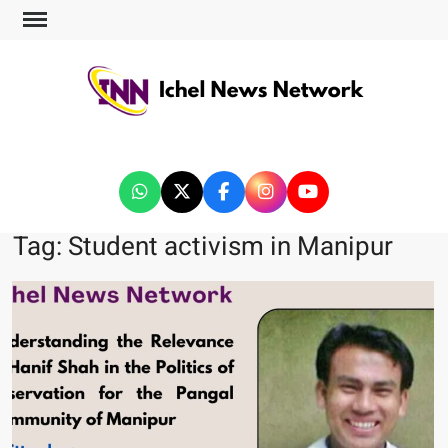
ICHEL NEWS NETWORK
Tag:
Student activism in Manipur