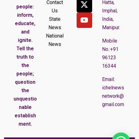
Contact
Hatta,
people:
Us
Imphal,
inform,
State
India,
educate,
News
Manipur.
and
National
ignite.
Mobile
News
Tell the
No.:+91
truth to
96123
the
16344
people;
Email:
question
ichelnews
the
network@
unquestio
gmail.com
nable
establish
ment.