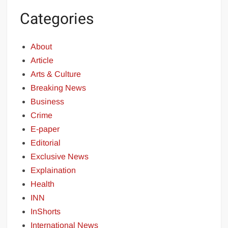
Categories
About
Article
Arts & Culture
Breaking News
Business
Crime
E-paper
Editorial
Exclusive News
Explaination
Health
INN
InShorts
International News