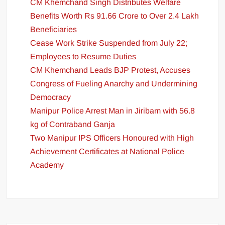
CM Khemchand Singh Distributes Welfare
Benefits Worth Rs 91.66 Crore to Over 2.4 Lakh
Beneficiaries
Cease Work Strike Suspended from July 22;
Employees to Resume Duties
CM Khemchand Leads BJP Protest, Accuses
Congress of Fueling Anarchy and Undermining
Democracy
Manipur Police Arrest Man in Jiribam with 56.8
kg of Contraband Ganja
Two Manipur IPS Officers Honoured with High
Achievement Certificates at National Police
Academy