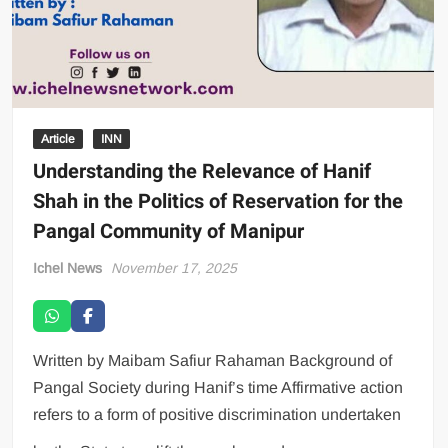
Article
INN
Understanding the Relevance of Hanif
Shah in the Politics of Reservation for the
Pangal Community of Manipur
Ichel News
November 17, 2025
Written by Maibam Safiur Rahaman Background of
Pangal Society during Hanif’s time Affirmative action
refers to a form of positive discrimination undertaken