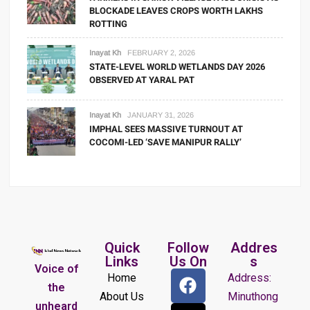
BLOCKADE LEAVES CROPS WORTH LAKHS
ROTTING
Inayat Kh
FEBRUARY 2, 2026
STATE-LEVEL WORLD WETLANDS DAY 2026
OBSERVED AT YARAL PAT
Inayat Kh
JANUARY 31, 2026
IMPHAL SEES MASSIVE TURNOUT AT
COCOMI-LED ‘SAVE MANIPUR RALLY’
Quick
Follow
Addres
Links
Us On
s
Voice of
Home
Address:
the
About Us
Minuthong
unheard