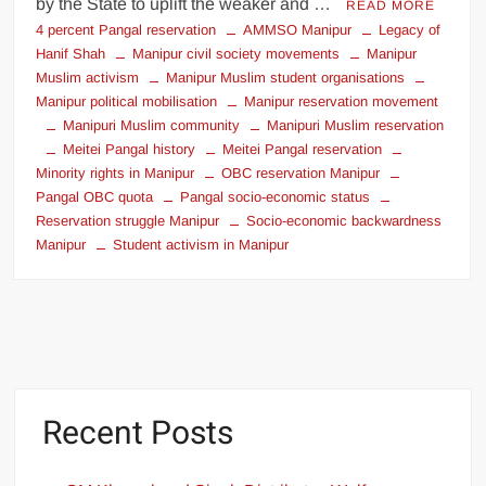
by the State to uplift the weaker and …
READ MORE
4 percent Pangal reservation
AMMSO Manipur
Legacy of
Hanif Shah
Manipur civil society movements
Manipur
Muslim activism
Manipur Muslim student organisations
Manipur political mobilisation
Manipur reservation movement
Manipuri Muslim community
Manipuri Muslim reservation
Meitei Pangal history
Meitei Pangal reservation
Minority rights in Manipur
OBC reservation Manipur
Pangal OBC quota
Pangal socio-economic status
Reservation struggle Manipur
Socio-economic backwardness
Manipur
Student activism in Manipur
Recent Posts