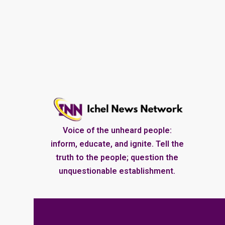
Voice of the unheard people:
inform, educate, and ignite. Tell the
truth to the people; question the
unquestionable establishment.