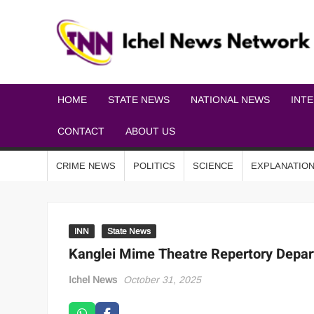
HOME
STATE NEWS
NATIONAL NEWS
INT
CONTACT
ABOUT US
CRIME NEWS
POLITICS
SCIENCE
EXPLANATIO
INN
State News
Kanglei Mime Theatre Repertory Depart
Ichel News
October 31, 2025