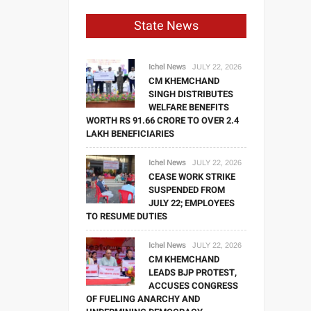
State News
Ichel News
JULY 22, 2026
CM KHEMCHAND
SINGH DISTRIBUTES
WELFARE BENEFITS
WORTH RS 91.66 CRORE TO OVER 2.4
LAKH BENEFICIARIES
Ichel News
JULY 22, 2026
CEASE WORK STRIKE
SUSPENDED FROM
JULY 22; EMPLOYEES
TO RESUME DUTIES
Ichel News
JULY 22, 2026
CM KHEMCHAND
LEADS BJP PROTEST,
ACCUSES CONGRESS
OF FUELING ANARCHY AND