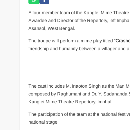
A four-member team of the Kanglei Mime Theatre
Awardee and Director of the Repertory, left Imphal
Asansol, West Bengal.
The troupe will perform a mime play titled “
Crashe
friendship and humanity between a villager and a
The cast includes M. Inaoton Singh as the Man Ma
composed by Raghumani and Dr. Y. Sadananda Sin
Kanglei Mime Theatre Repertory, Imphal.
The participation of the team at the national festi
national stage.