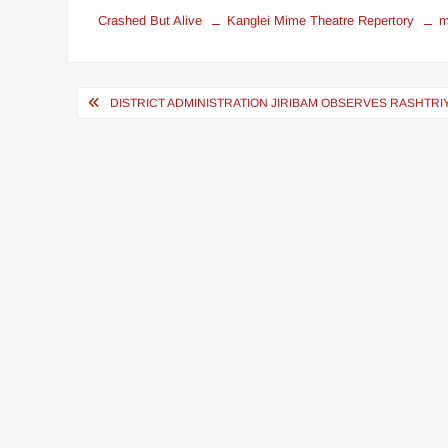
Crashed But Alive
Kanglei Mime Theatre Repertory
m
DISTRICT ADMINISTRATION JIRIBAM OBSERVES RASHTRI