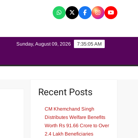
K
Sunday, August 09, 2026
7:35:06 AM
Recent Posts
CM Khemchand Singh
Distributes Welfare Benefits
Worth Rs 91.66 Crore to Over
2.4 Lakh Beneficiaries