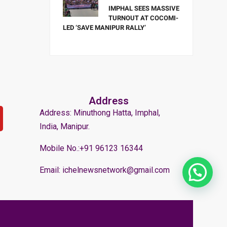
IMPHAL SEES MASSIVE
TURNOUT AT COCOMI-
LED ‘SAVE MANIPUR RALLY’
Address
Address: Minuthong Hatta, Imphal,
India, Manipur.
Mobile No.:+91 96123 16344
Email: ichelnewsnetwork@gmail.com