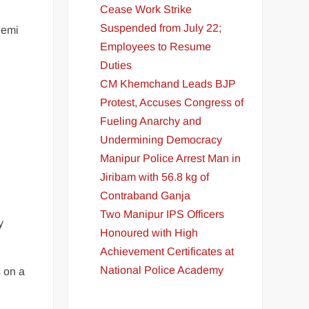
Cease Work Strike
Suspended from July 22;
demi
Employees to Resume
Duties
CM Khemchand Leads BJP
Protest, Accuses Congress of
Fueling Anarchy and
Undermining Democracy
Manipur Police Arrest Man in
Jiribam with 56.8 kg of
Contraband Ganja
Two Manipur IPS Officers
y
Honoured with High
Achievement Certificates at
National Police Academy
s on a