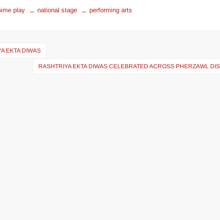
ime play
national stage
performing arts
YA EKTA DIWAS
RASHTRIYA EKTA DIWAS CELEBRATED ACROSS PHERZAWL DIS