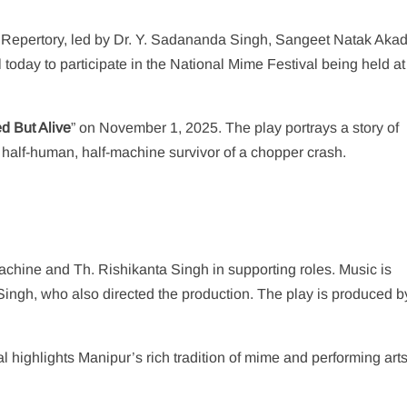
 Repertory, led by Dr. Y. Sadananda Singh, Sangeet Natak Aka
 today to participate in the National Mime Festival being held at
d But Alive
” on November 1, 2025. The play portrays a story of
 half-human, half-machine survivor of a chopper crash.
chine and Th. Rishikanta Singh in supporting roles. Music is
gh, who also directed the production. The play is produced b
val highlights Manipur’s rich tradition of mime and performing art