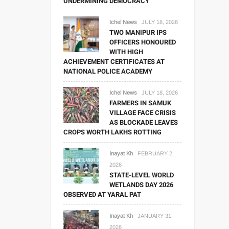
UNDERMINING DEMOCRACY
Ichel News
JULY 18, 2026
TWO MANIPUR IPS
OFFICERS HONOURED
WITH HIGH
ACHIEVEMENT CERTIFICATES AT
NATIONAL POLICE ACADEMY
Ichel News
JULY 18, 2026
FARMERS IN SAMUK
VILLAGE FACE CRISIS
AS BLOCKADE LEAVES
CROPS WORTH LAKHS ROTTING
Inayat Kh
FEBRUARY 2,
2026
STATE-LEVEL WORLD
WETLANDS DAY 2026
OBSERVED AT YARAL PAT
Inayat Kh
JANUARY 31,
2026