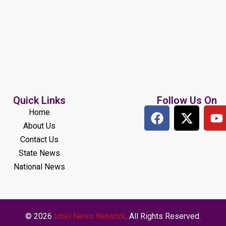
Quick Links
Follow Us On
Home
About Us
Contact Us
State News
National News
© 2026
Ichel News Network
. All Rights Reserved.