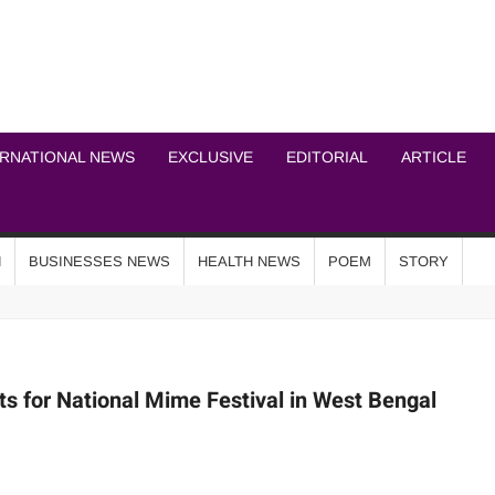
ICHEL NEWS NETWOR
ERNATIONAL NEWS
EXCLUSIVE
EDITORIAL
ARTICLE
N
BUSINESSES NEWS
HEALTH NEWS
POEM
STORY
s for National Mime Festival in West Bengal