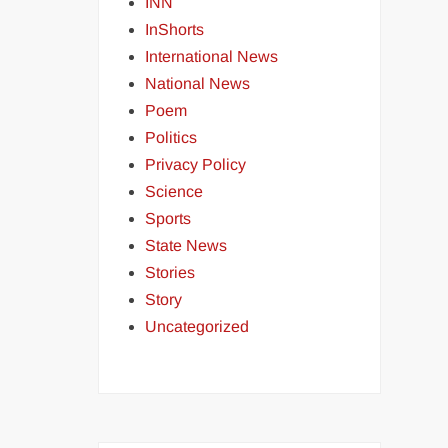
INN
InShorts
International News
National News
Poem
Politics
Privacy Policy
Science
Sports
State News
Stories
Story
Uncategorized