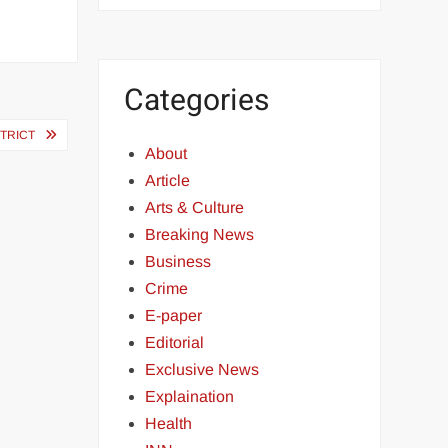
Categories
TRICT
About
Article
Arts & Culture
Breaking News
Business
Crime
E-paper
Editorial
Exclusive News
Explaination
Health