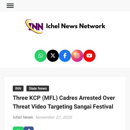
ICHEL NEWS NETWORK
INN
State News
Three KCP (MFL) Cadres Arrested Over
Threat Video Targeting Sangai Festival
Ichel News
November 27, 2025