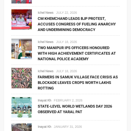
Ichel News
JULY 22, 2026
CM KHEMCHAND LEADS BJP PROTEST,
ACCUSES CONGRESS OF FUELING ANARCHY
AND UNDERMINING DEMOCRACY
Ichel News
JULY 18, 2026
TWO MANIPUR IPS OFFICERS HONOURED
WITH HIGH ACHIEVEMENT CERTIFICATES AT
NATIONAL POLICE ACADEMY
Ichel News
JULY 18, 2026
FARMERS IN SAMUK VILLAGE FACE CRISIS AS
BLOCKADE LEAVES CROPS WORTH LAKHS
ROTTING
Inayat Kh
FEBRUARY 2, 2026
STATE-LEVEL WORLD WETLANDS DAY 2026
OBSERVED AT YARAL PAT
Inayat Kh
JANUARY 31, 2026