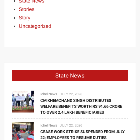
State News
Stories
Story
Uncategorized
State News
Ichel News
JULY 22, 2026
CM KHEMCHAND SINGH DISTRIBUTES
WELFARE BENEFITS WORTH RS 91.66 CRORE
TO OVER 2.4 LAKH BENEFICIARIES
Ichel News
JULY 22, 2026
CEASE WORK STRIKE SUSPENDED FROM JULY
22; EMPLOYEES TO RESUME DUTIES