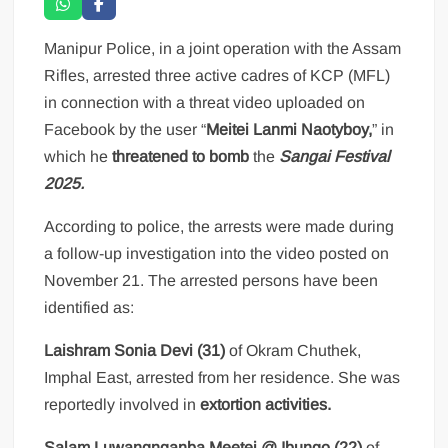
Manipur Police, in a joint operation with the Assam
Rifles, arrested three active cadres of KCP (MFL)
in connection with a threat video uploaded on
Facebook by the user “
Meitei Lanmi Naotyboy,
” in
which he
threatened to bomb
the
Sangai Festival
2025.
According to police, the arrests were made during
a follow-up investigation into the video posted on
November 21. The arrested persons have been
identified as:
Laishram Sonia Devi (31)
of Okram Chuthek,
Imphal East, arrested from her residence. She was
reportedly involved in
extortion activities.
Salam Luwangnganba Meetei @ Ibungo (22)
of