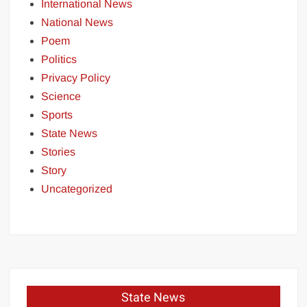
International News
National News
Poem
Politics
Privacy Policy
Science
Sports
State News
Stories
Story
Uncategorized
State News