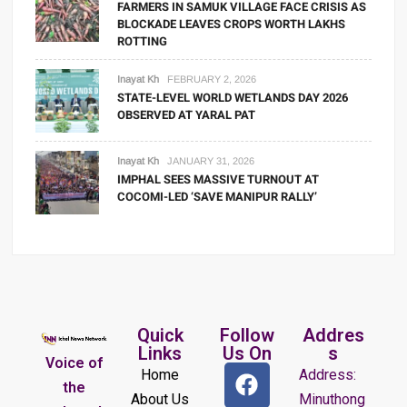
FARMERS IN SAMUK VILLAGE FACE CRISIS AS
BLOCKADE LEAVES CROPS WORTH LAKHS
ROTTING
Inayat Kh
FEBRUARY 2, 2026
STATE-LEVEL WORLD WETLANDS DAY 2026
OBSERVED AT YARAL PAT
Inayat Kh
JANUARY 31, 2026
IMPHAL SEES MASSIVE TURNOUT AT
COCOMI-LED ‘SAVE MANIPUR RALLY’
Quick
Follow
Addres
Links
Us On
s
Voice of
Home
Address:
the
About Us
Minuthong