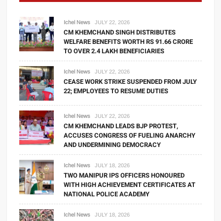
Ichel News
JULY 22, 2026
CM KHEMCHAND SINGH DISTRIBUTES
WELFARE BENEFITS WORTH RS 91.66 CRORE
TO OVER 2.4 LAKH BENEFICIARIES
Ichel News
JULY 22, 2026
CEASE WORK STRIKE SUSPENDED FROM JULY
22; EMPLOYEES TO RESUME DUTIES
Ichel News
JULY 22, 2026
CM KHEMCHAND LEADS BJP PROTEST,
ACCUSES CONGRESS OF FUELING ANARCHY
AND UNDERMINING DEMOCRACY
Ichel News
JULY 18, 2026
TWO MANIPUR IPS OFFICERS HONOURED
WITH HIGH ACHIEVEMENT CERTIFICATES AT
NATIONAL POLICE ACADEMY
Ichel News
JULY 18, 2026