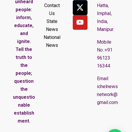
unheard
Contact
Hatta,
people:
Us
Imphal,
inform,
State
India,
educate,
News
Manipur.
and
National
ignite.
Mobile
News
Tell the
No.:+91
truth to
96123
the
16344
people;
Email:
question
ichelnews
the
network@
unquestio
gmail.com
nable
establish
ment.