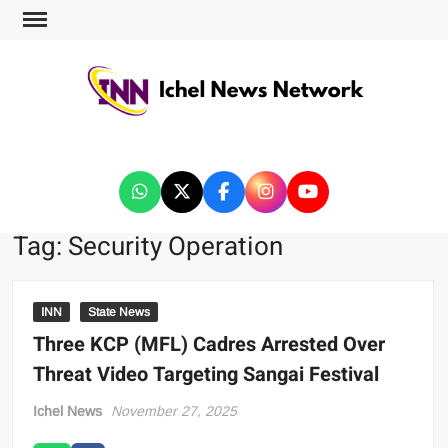
ICHEL NEWS NETWORK
Tag:
Security Operation
INN
State News
Three KCP (MFL) Cadres Arrested Over
Threat Video Targeting Sangai Festival
Ichel News
November 27, 2025