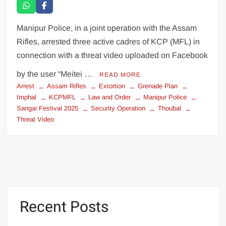
Manipur Police, in a joint operation with the Assam
Rifles, arrested three active cadres of KCP (MFL) in
connection with a threat video uploaded on Facebook
by the user “Meitei …
READ MORE
Arrest
Assam Rifles
Extortion
Grenade Plan
Imphal
KCPMFL
Law and Order
Manipur Police
Sangai Festival 2025
Security Operation
Thoubal
Threat Video
Recent Posts