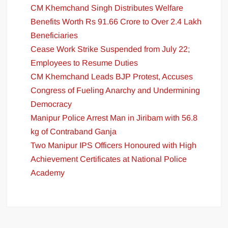
CM Khemchand Singh Distributes Welfare
Benefits Worth Rs 91.66 Crore to Over 2.4 Lakh
Beneficiaries
Cease Work Strike Suspended from July 22;
Employees to Resume Duties
CM Khemchand Leads BJP Protest, Accuses
Congress of Fueling Anarchy and Undermining
Democracy
Manipur Police Arrest Man in Jiribam with 56.8
kg of Contraband Ganja
Two Manipur IPS Officers Honoured with High
Achievement Certificates at National Police
Academy