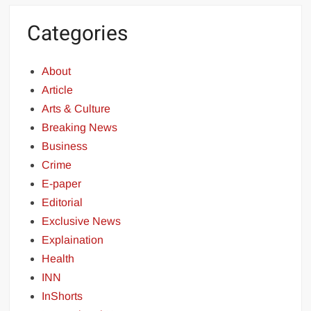
Categories
About
Article
Arts & Culture
Breaking News
Business
Crime
E-paper
Editorial
Exclusive News
Explaination
Health
INN
InShorts