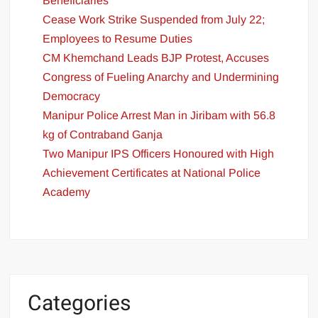
Beneficiaries
Cease Work Strike Suspended from July 22;
Employees to Resume Duties
CM Khemchand Leads BJP Protest, Accuses
Congress of Fueling Anarchy and Undermining
Democracy
Manipur Police Arrest Man in Jiribam with 56.8
kg of Contraband Ganja
Two Manipur IPS Officers Honoured with High
Achievement Certificates at National Police
Academy
Categories