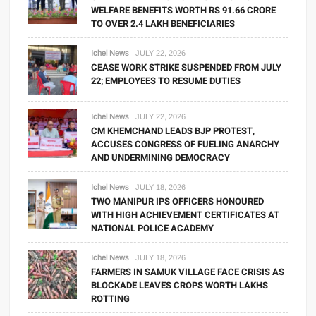
WELFARE BENEFITS WORTH RS 91.66 CRORE
TO OVER 2.4 LAKH BENEFICIARIES
Ichel News
JULY 22, 2026
CEASE WORK STRIKE SUSPENDED FROM JULY
22; EMPLOYEES TO RESUME DUTIES
Ichel News
JULY 22, 2026
CM KHEMCHAND LEADS BJP PROTEST,
ACCUSES CONGRESS OF FUELING ANARCHY
AND UNDERMINING DEMOCRACY
Ichel News
JULY 18, 2026
TWO MANIPUR IPS OFFICERS HONOURED
WITH HIGH ACHIEVEMENT CERTIFICATES AT
NATIONAL POLICE ACADEMY
Ichel News
JULY 18, 2026
FARMERS IN SAMUK VILLAGE FACE CRISIS AS
BLOCKADE LEAVES CROPS WORTH LAKHS
ROTTING