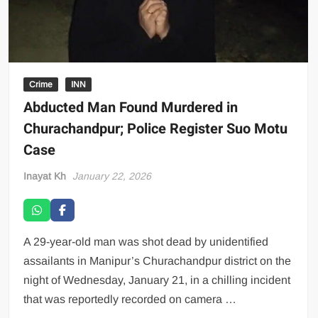
Crime
INN
Abducted Man Found Murdered in
Churachandpur; Police Register Suo Motu
Case
Inayat Kh
January 22, 2026
A 29-year-old man was shot dead by unidentified
assailants in Manipur’s Churachandpur district on the
night of Wednesday, January 21, in a chilling incident
that was reportedly recorded on camera …