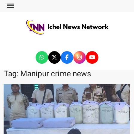
ICHEL NEWS NETWORK
Tag:
Manipur crime news