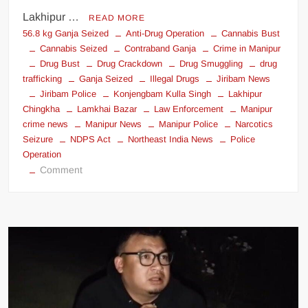
Lakhipur …
READ MORE
56.8 kg Ganja Seized
Anti-Drug Operation
Cannabis Bust
Cannabis Seized
Contraband Ganja
Crime in Manipur
Drug Bust
Drug Crackdown
Drug Smuggling
drug
trafficking
Ganja Seized
Illegal Drugs
Jiribam News
Jiribam Police
Konjengbam Kulla Singh
Lakhipur
Chingkha
Lamkhai Bazar
Law Enforcement
Manipur
crime news
Manipur News
Manipur Police
Narcotics
Seizure
NDPS Act
Northeast India News
Police
Operation
Comment