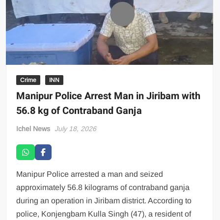
Crime
INN
Manipur Police Arrest Man in Jiribam with
56.8 kg of Contraband Ganja
Ichel News
July 18, 2026
Manipur Police arrested a man and seized
approximately 56.8 kilograms of contraband ganja
during an operation in Jiribam district. According to
police, Konjengbam Kulla Singh (47), a resident of