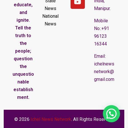
State
India,
educate,
News
Manipur.
and
National
ignite.
Mobile
News
Tell the
No.:+91
truth to
96123
the
16344
people;
Email:
question
ichelnews
the
network@
unquestio
gmail.com
nable
establish
ment.
© 2026
Ichel News Network
. All Rights Reserved.