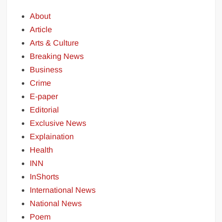
About
Article
Arts & Culture
Breaking News
Business
Crime
E-paper
Editorial
Exclusive News
Explaination
Health
INN
InShorts
International News
National News
Poem