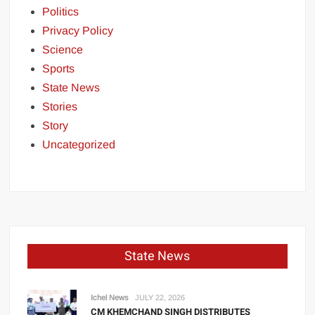
Politics
Privacy Policy
Science
Sports
State News
Stories
Story
Uncategorized
State News
Ichel News
JULY 22, 2026
CM KHEMCHAND SINGH DISTRIBUTES