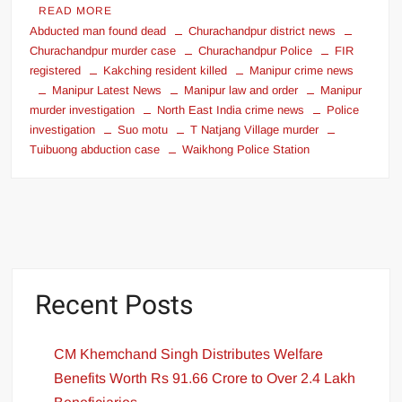
READ MORE
Abducted man found dead
Churachandpur district news
Churachandpur murder case
Churachandpur Police
FIR
registered
Kakching resident killed
Manipur crime news
Manipur Latest News
Manipur law and order
Manipur
murder investigation
North East India crime news
Police
investigation
Suo motu
T Natjang Village murder
Tuibuong abduction case
Waikhong Police Station
Recent Posts
CM Khemchand Singh Distributes Welfare
Benefits Worth Rs 91.66 Crore to Over 2.4 Lakh