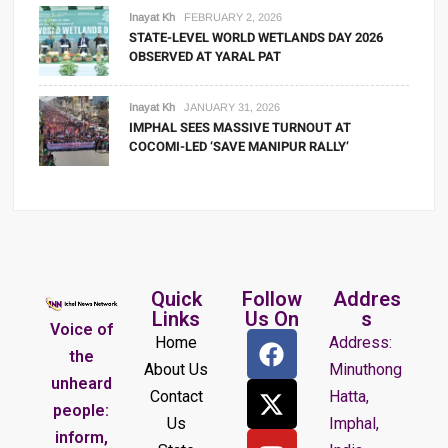
Inayat Kh
FEBRUARY 2, 2026
STATE-LEVEL WORLD WETLANDS DAY 2026
OBSERVED AT YARAL PAT
Inayat Kh
JANUARY 31, 2026
IMPHAL SEES MASSIVE TURNOUT AT
COCOMI-LED ‘SAVE MANIPUR RALLY’
Quick
Follow
Addres
Links
Us On
s
Voice of
Home
Address:
the
About Us
Minuthong
unheard
Contact
Hatta,
people:
Us
Imphal,
inform,