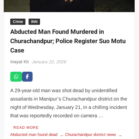
Crime
INN
Abducted Man Found Murdered in
Churachandpur; Police Register Suo Motu
Case
Inayat Kh
January 22, 2026
A 29-year-old man was shot dead by unidentified
assailants in Manipur’s Churachandpur district on the
night of Wednesday, January 21, in a chilling incident
that was reportedly recorded on camera …
READ MORE
Abducted man found dead
Churachandpur district news