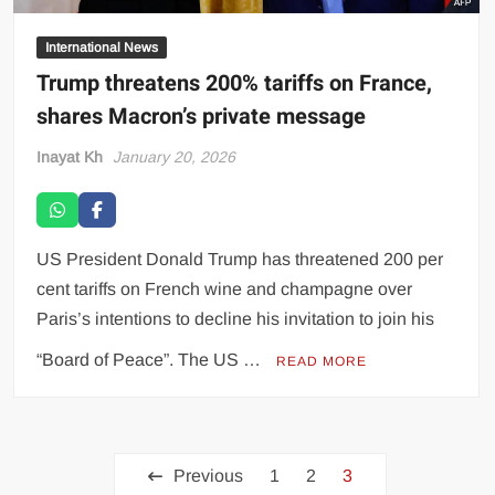
International News
Trump threatens 200% tariffs on France,
shares Macron’s private message
Inayat Kh
January 20, 2026
US President Donald Trump has threatened 200 per
cent tariffs on French wine and champagne over
Paris’s intentions to decline his invitation to join his
“Board of Peace”. The US …
READ MORE
Previous
1
2
3