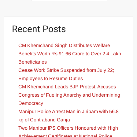
Recent Posts
CM Khemchand Singh Distributes Welfare
Benefits Worth Rs 91.66 Crore to Over 2.4 Lakh
Beneficiaries
Cease Work Strike Suspended from July 22;
Employees to Resume Duties
CM Khemchand Leads BJP Protest, Accuses
Congress of Fueling Anarchy and Undermining
Democracy
Manipur Police Arrest Man in Jiribam with 56.8
kg of Contraband Ganja
Two Manipur IPS Officers Honoured with High
Achievement Certificates at National Police