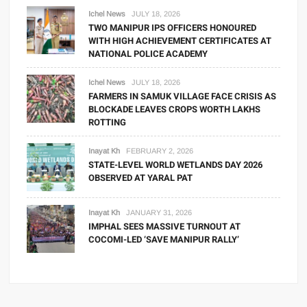
Ichel News
JULY 18, 2026
TWO MANIPUR IPS OFFICERS HONOURED
WITH HIGH ACHIEVEMENT CERTIFICATES AT
NATIONAL POLICE ACADEMY
Ichel News
JULY 18, 2026
FARMERS IN SAMUK VILLAGE FACE CRISIS AS
BLOCKADE LEAVES CROPS WORTH LAKHS
ROTTING
Inayat Kh
FEBRUARY 2, 2026
STATE-LEVEL WORLD WETLANDS DAY 2026
OBSERVED AT YARAL PAT
Inayat Kh
JANUARY 31, 2026
IMPHAL SEES MASSIVE TURNOUT AT
COCOMI-LED ‘SAVE MANIPUR RALLY’