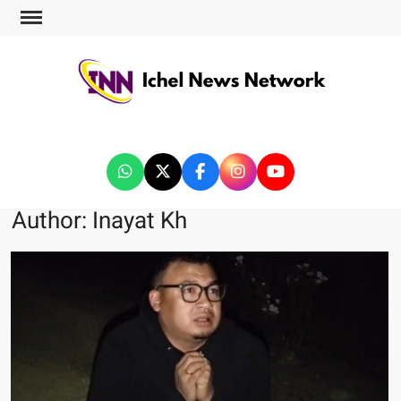
ICHEL NEWS NETWORK
Author:
Inayat Kh