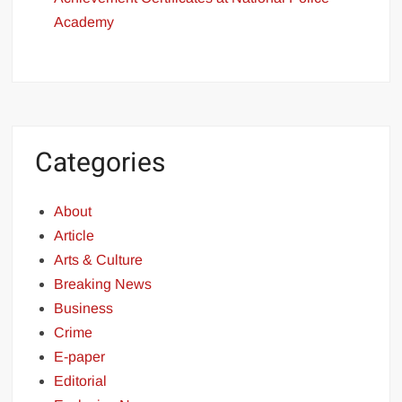
Academy
Categories
About
Article
Arts & Culture
Breaking News
Business
Crime
E-paper
Editorial