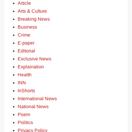
Article
Arts & Culture
Breaking News
Business
Crime
E-paper
Editorial
Exclusive News
Explaination
Health
INN
InShorts
International News
National News
Poem
Politics
Privacy Policy