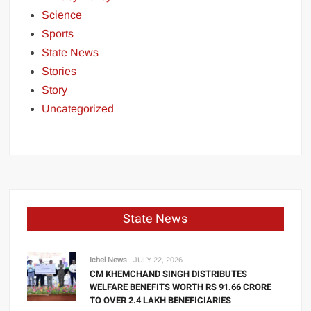
Science
Sports
State News
Stories
Story
Uncategorized
State News
Ichel News
JULY 22, 2026
CM KHEMCHAND SINGH DISTRIBUTES
WELFARE BENEFITS WORTH RS 91.66 CRORE
TO OVER 2.4 LAKH BENEFICIARIES