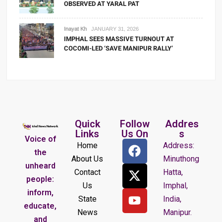
OBSERVED AT YARAL PAT
Inayat Kh
JANUARY 31, 2026
IMPHAL SEES MASSIVE TURNOUT AT
COCOMI-LED ‘SAVE MANIPUR RALLY’
Quick
Follow
Addres
Links
Us On
s
Voice of
Home
Address:
the
About Us
Minuthong
unheard
Contact
Hatta,
people:
Us
Imphal,
inform,
State
India,
educate,
News
Manipur.
and