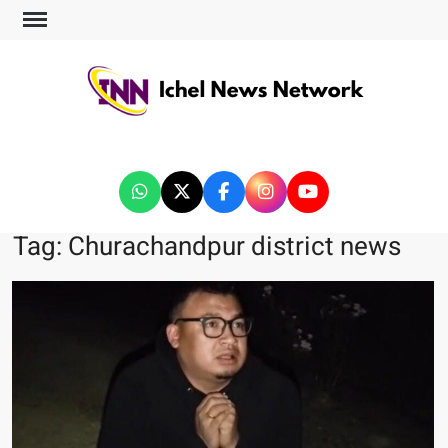
ICHEL NEWS NETWORK
Tag:
Churachandpur district news