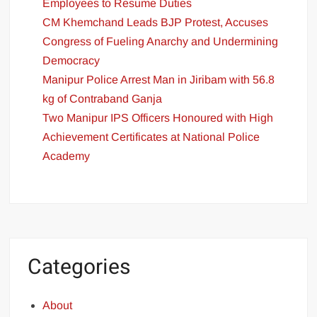
Employees to Resume Duties
CM Khemchand Leads BJP Protest, Accuses
Congress of Fueling Anarchy and Undermining
Democracy
Manipur Police Arrest Man in Jiribam with 56.8
kg of Contraband Ganja
Two Manipur IPS Officers Honoured with High
Achievement Certificates at National Police
Academy
Categories
About