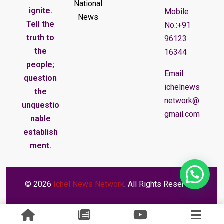
National
ignite.
Mobile
News
Tell the
No.:+91
truth to
96123
the
16344
people;
Email:
question
ichelnews
the
network@
unquestio
gmail.com
nable
establish
ment.
© 2026
Ichel News Network
. All Rights Reserved.