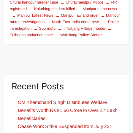
Churachandpur murder case
Churachandpur Police
FIR
registered
Kakching resident killed
Manipur crime news
Manipur Latest News
Manipur law and order
Manipur
murder investigation
North East India crime news
Police
investigation
Suo motu
T Natjang Village murder
Tuibuong abduction case
Waikhong Police Station
Recent Posts
CM Khemchand Singh Distributes Welfare
Benefits Worth Rs 91.66 Crore to Over 2.4 Lakh
Beneficiaries
Cease Work Strike Suspended from July 22;