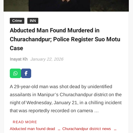
Crime
INN
Abducted Man Found Murdered in
Churachandpur; Police Register Suo Motu
Case
Inayat Kh
January 22, 2026
A 29-year-old man was shot dead by unidentified
assailants in Manipur’s Churachandpur district on the
night of Wednesday, January 21, in a chilling incident
that was reportedly recorded on camera …
READ MORE
Abducted man found dead
Churachandpur district news