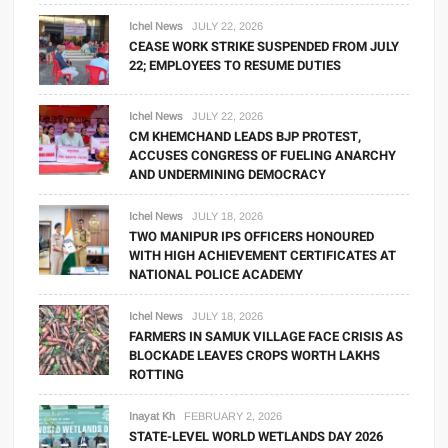
Ichel News
JULY 22, 2026
CEASE WORK STRIKE SUSPENDED FROM JULY
22; EMPLOYEES TO RESUME DUTIES
Ichel News
JULY 22, 2026
CM KHEMCHAND LEADS BJP PROTEST,
ACCUSES CONGRESS OF FUELING ANARCHY
AND UNDERMINING DEMOCRACY
Ichel News
JULY 18, 2026
TWO MANIPUR IPS OFFICERS HONOURED
WITH HIGH ACHIEVEMENT CERTIFICATES AT
NATIONAL POLICE ACADEMY
Ichel News
JULY 18, 2026
FARMERS IN SAMUK VILLAGE FACE CRISIS AS
BLOCKADE LEAVES CROPS WORTH LAKHS
ROTTING
Inayat Kh
FEBRUARY 2, 2026
STATE-LEVEL WORLD WETLANDS DAY 2026