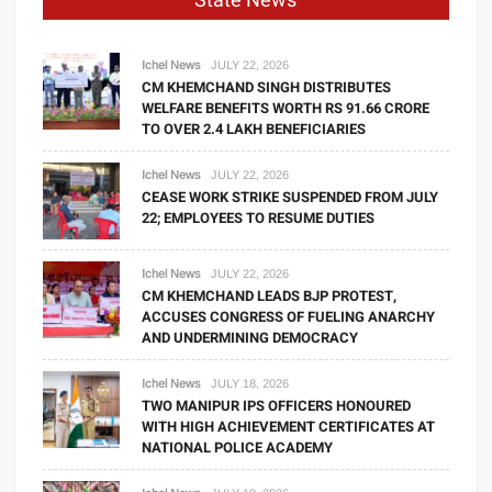
State News
Ichel News
JULY 22, 2026
CM KHEMCHAND SINGH DISTRIBUTES
WELFARE BENEFITS WORTH RS 91.66 CRORE
TO OVER 2.4 LAKH BENEFICIARIES
Ichel News
JULY 22, 2026
CEASE WORK STRIKE SUSPENDED FROM JULY
22; EMPLOYEES TO RESUME DUTIES
Ichel News
JULY 22, 2026
CM KHEMCHAND LEADS BJP PROTEST,
ACCUSES CONGRESS OF FUELING ANARCHY
AND UNDERMINING DEMOCRACY
Ichel News
JULY 18, 2026
TWO MANIPUR IPS OFFICERS HONOURED
WITH HIGH ACHIEVEMENT CERTIFICATES AT
NATIONAL POLICE ACADEMY