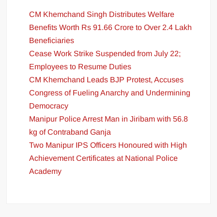
CM Khemchand Singh Distributes Welfare
Benefits Worth Rs 91.66 Crore to Over 2.4 Lakh
Beneficiaries
Cease Work Strike Suspended from July 22;
Employees to Resume Duties
CM Khemchand Leads BJP Protest, Accuses
Congress of Fueling Anarchy and Undermining
Democracy
Manipur Police Arrest Man in Jiribam with 56.8
kg of Contraband Ganja
Two Manipur IPS Officers Honoured with High
Achievement Certificates at National Police
Academy