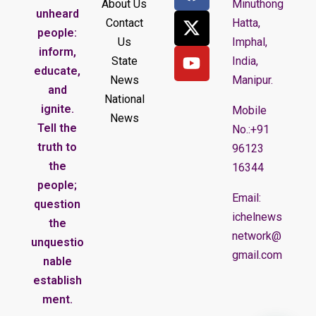
About Us
Minuthong
unheard
Contact
Hatta,
people:
Us
Imphal,
inform,
State
India,
educate,
News
Manipur.
and
National
ignite.
Mobile
News
Tell the
No.:+91
truth to
96123
the
16344
people;
Email:
question
ichelnews
the
network@
unquestio
gmail.com
nable
establish
ment.