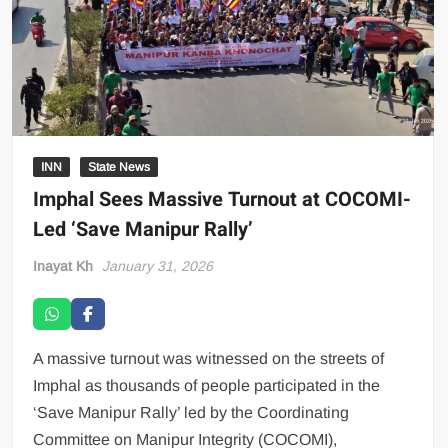
INN
State News
Imphal Sees Massive Turnout at COCOMI-
Led ‘Save Manipur Rally’
Inayat Kh
January 31, 2026
A massive turnout was witnessed on the streets of
Imphal as thousands of people participated in the
‘Save Manipur Rally’ led by the Coordinating
Committee on Manipur Integrity (COCOMI),