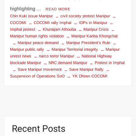
highlighting …
READ MORE
Chin Kuki issue Manipur
civil society protest Manipur
COCOMI
COCOMI rally Imphal
IDPs in Manipur
Imphal protest
Khuraijam Athouba
Manipur Crisis
Manipur human rights violation
Manipur Kanba Khongchat
Manipur peace demand
Manipur President’s Rule
Manipur public rally
Manipur Territorial integrity
Manipur
unrest news
narco terror Manipur
National Highway
blockade Manipur
NRC demand Manipur
Protest in Imphal
Save Manipur movement
Save Manipur Rally
Suspension of Operations SoO
YK Dhiren COCOMI
Recent Posts