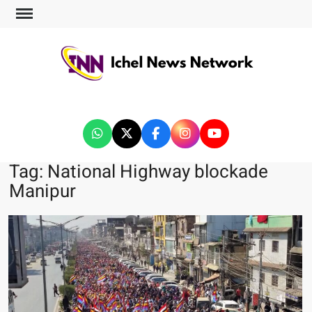
ICHEL NEWS NETWORK
Tag:
National Highway blockade
Manipur