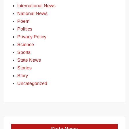
International News
National News
Poem
Politics
Privacy Policy
Science
Sports
State News
Stories
Story
Uncategorized