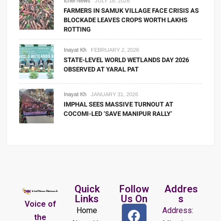
Ichel News
JULY 18, 2026
FARMERS IN SAMUK VILLAGE FACE CRISIS AS
BLOCKADE LEAVES CROPS WORTH LAKHS
ROTTING
Inayat Kh
FEBRUARY 2, 2026
STATE-LEVEL WORLD WETLANDS DAY 2026
OBSERVED AT YARAL PAT
Inayat Kh
JANUARY 31, 2026
IMPHAL SEES MASSIVE TURNOUT AT
COCOMI-LED ‘SAVE MANIPUR RALLY’
Quick
Follow
Addres
Links
Us On
s
Voice of
Home
Address:
the