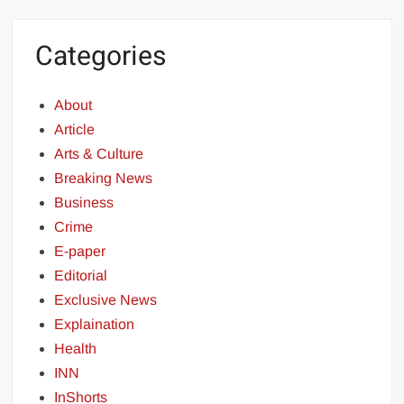
Categories
About
Article
Arts & Culture
Breaking News
Business
Crime
E-paper
Editorial
Exclusive News
Explaination
Health
INN
InShorts