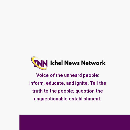
Voice of the unheard people:
inform, educate, and ignite. Tell the
truth to the people; question the
unquestionable establishment.