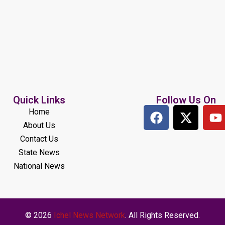
Quick Links
Follow Us On
Home
About Us
Contact Us
State News
National News
© 2026
Ichel News Network
. All Rights Reserved.