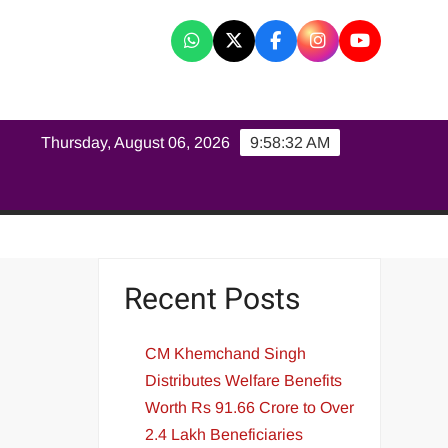
K
Thursday, August 06, 2026
9:58:33 AM
Recent Posts
CM Khemchand Singh
Distributes Welfare Benefits
Worth Rs 91.66 Crore to Over
2.4 Lakh Beneficiaries