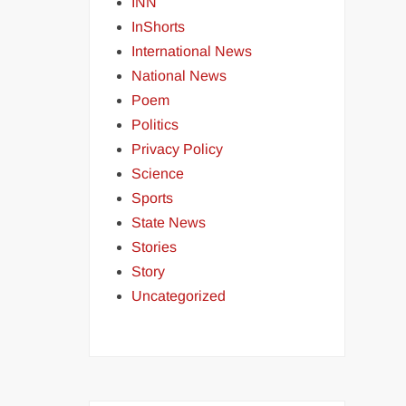
INN
InShorts
International News
National News
Poem
Politics
Privacy Policy
Science
Sports
State News
Stories
Story
Uncategorized