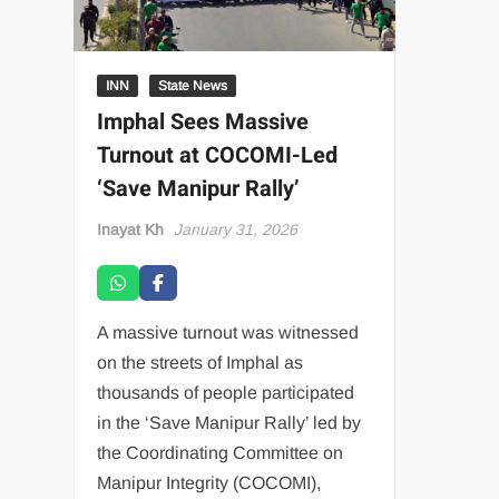
INN
State News
Imphal Sees Massive
Turnout at COCOMI-Led
‘Save Manipur Rally’
Inayat Kh
January 31, 2026
A massive turnout was witnessed
on the streets of Imphal as
thousands of people participated
in the ‘Save Manipur Rally’ led by
the Coordinating Committee on
Manipur Integrity (COCOMI),