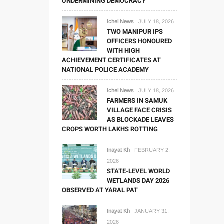
UNDERMINING DEMOCRACY
Ichel News
JULY 18, 2026
TWO MANIPUR IPS
OFFICERS HONOURED
WITH HIGH
ACHIEVEMENT CERTIFICATES AT
NATIONAL POLICE ACADEMY
Ichel News
JULY 18, 2026
FARMERS IN SAMUK
VILLAGE FACE CRISIS
AS BLOCKADE LEAVES
CROPS WORTH LAKHS ROTTING
Inayat Kh
FEBRUARY 2,
2026
STATE-LEVEL WORLD
WETLANDS DAY 2026
OBSERVED AT YARAL PAT
Inayat Kh
JANUARY 31,
2026