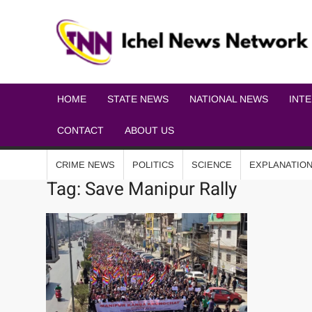
HOME
STATE NEWS
NATIONAL NEWS
INT
CONTACT
ABOUT US
CRIME NEWS
POLITICS
SCIENCE
EXPLANATIO
Tag:
Save Manipur Rally