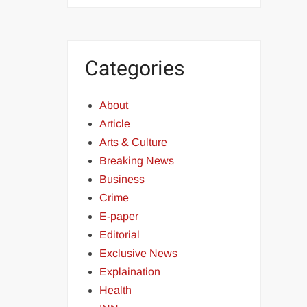
Categories
About
Article
Arts & Culture
Breaking News
Business
Crime
E-paper
Editorial
Exclusive News
Explaination
Health