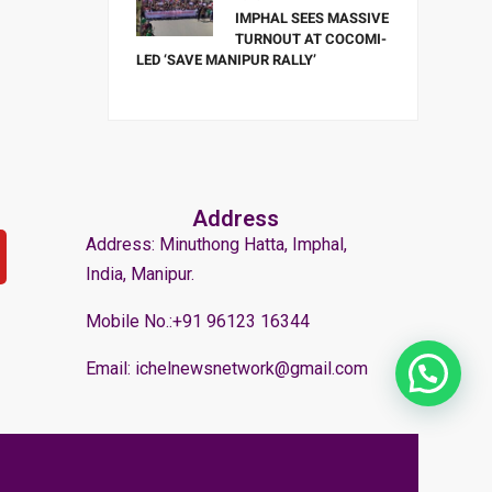
IMPHAL SEES MASSIVE
TURNOUT AT COCOMI-
LED ‘SAVE MANIPUR RALLY’
Address
Address: Minuthong Hatta, Imphal,
India, Manipur.
Mobile No.:+91 96123 16344
Email: ichelnewsnetwork@gmail.com