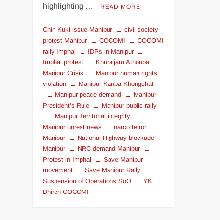
highlighting …
READ MORE
Chin Kuki issue Manipur
civil society
protest Manipur
COCOMI
COCOMI
rally Imphal
IDPs in Manipur
Imphal protest
Khuraijam Athouba
Manipur Crisis
Manipur human rights
violation
Manipur Kanba Khongchat
Manipur peace demand
Manipur
President’s Rule
Manipur public rally
Manipur Territorial integrity
Manipur unrest news
narco terror
Manipur
National Highway blockade
Manipur
NRC demand Manipur
Protest in Imphal
Save Manipur
movement
Save Manipur Rally
Suspension of Operations SoO
YK
Dhiren COCOMI