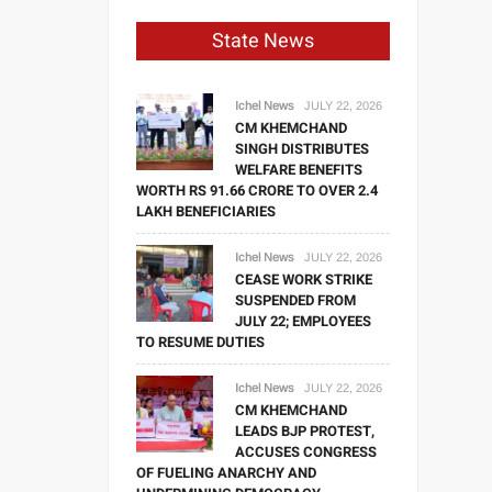
State News
Ichel News
JULY 22, 2026
CM KHEMCHAND
SINGH DISTRIBUTES
WELFARE BENEFITS
WORTH RS 91.66 CRORE TO OVER 2.4
LAKH BENEFICIARIES
Ichel News
JULY 22, 2026
CEASE WORK STRIKE
SUSPENDED FROM
JULY 22; EMPLOYEES
TO RESUME DUTIES
Ichel News
JULY 22, 2026
CM KHEMCHAND
LEADS BJP PROTEST,
ACCUSES CONGRESS
OF FUELING ANARCHY AND