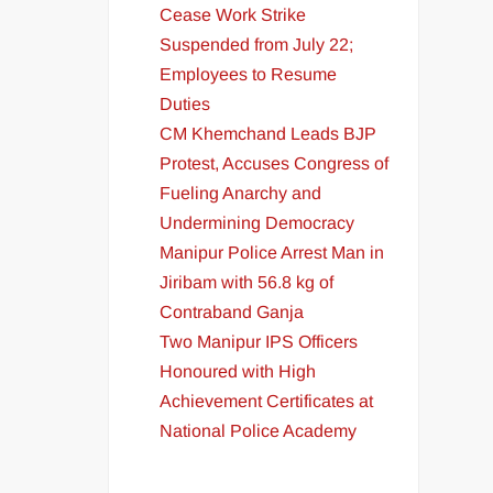
Cease Work Strike
Suspended from July 22;
Employees to Resume
Duties
CM Khemchand Leads BJP
Protest, Accuses Congress of
Fueling Anarchy and
Undermining Democracy
Manipur Police Arrest Man in
Jiribam with 56.8 kg of
Contraband Ganja
Two Manipur IPS Officers
Honoured with High
Achievement Certificates at
National Police Academy