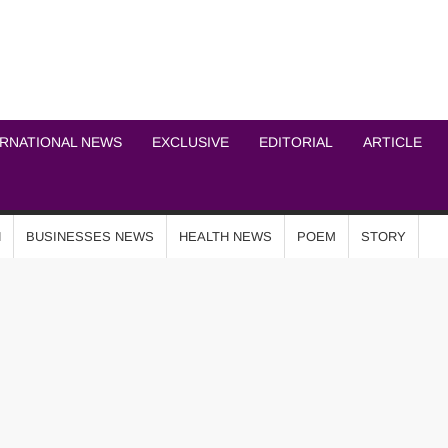
ICHEL NEWS NETWOR
ERNATIONAL NEWS
EXCLUSIVE
EDITORIAL
ARTICLE
N
BUSINESSES NEWS
HEALTH NEWS
POEM
STORY